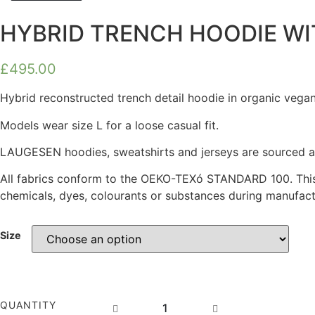
HYBRID TRENCH HOODIE WI
£
495.00
Hybrid reconstructed trench detail hoodie in organic vegan
Models wear size L for a loose casual fit.
LAUGESEN hoodies, sweatshirts and jerseys are sourced as 
All fabrics conform to the OEKO-TEXó STANDARD 100. This
chemicals, dyes, colourants or substances during manufactu
Size
HYBRID
QUANTITY
TRENCH