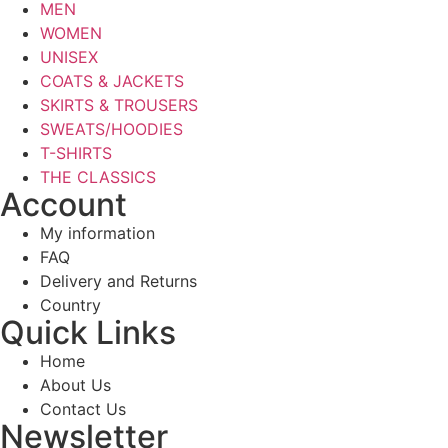
MEN
WOMEN
UNISEX
COATS & JACKETS
SKIRTS & TROUSERS
SWEATS/HOODIES
T-SHIRTS
THE CLASSICS
Account
My information
FAQ
Delivery and Returns
Country
Quick Links
Home
About Us
Contact Us
Newsletter