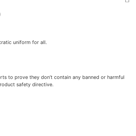
)
atic uniform for all.
ts to prove they don’t contain any banned or harmful
oduct safety directive.