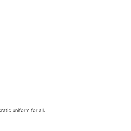
atic uniform for all.