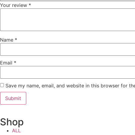
Your review
*
Name
*
Email
*
Save my name, email, and website in this browser for th
Shop
ALL