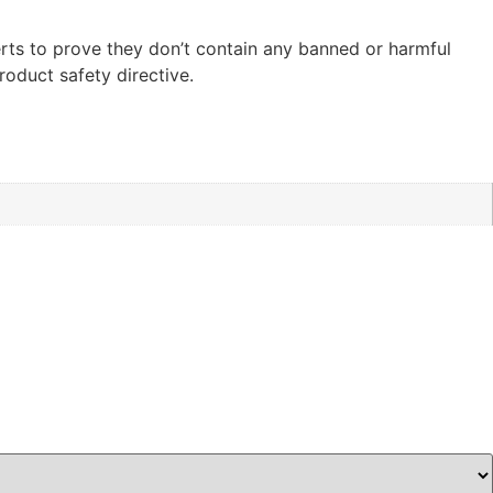
ts to prove they don’t contain any banned or harmful
oduct safety directive.