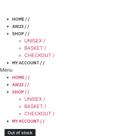
Skip
to
content
HOME / /
AW23 / /
SHOP / /
UNISEX /
BASKET /
CHECKOUT /
MY ACCOUNT / /
Menu
HOME / /
AW23 / /
SHOP / /
UNISEX /
BASKET /
CHECKOUT /
MY ACCOUNT / /
Out of stock
Out of stock