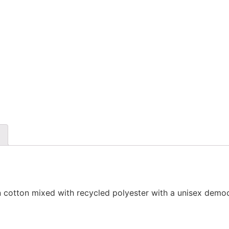
 cotton mixed with recycled polyester with a unisex democr