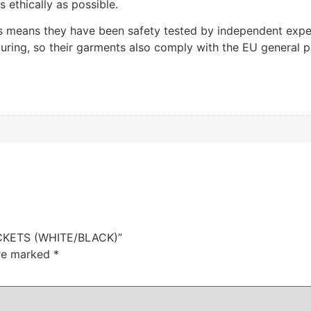
ethically as possible.
 means they have been safety tested by independent exper
ring, so their garments also comply with the EU general pr
OCKETS (WHITE/BLACK)”
are marked
*