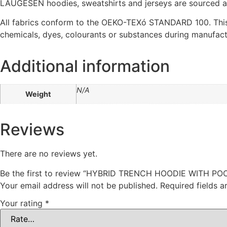
LAUGESEN hoodies, sweatshirts and jerseys are sourced as 
All fabrics conform to the OEKO-TEXó STANDARD 100. This
chemicals, dyes, colourants or substances during manufactu
Additional information
N/A
Weight
Reviews
There are no reviews yet.
Be the first to review “HYBRID TRENCH HOODIE WITH P
Your email address will not be published.
Required fields 
Your rating
*