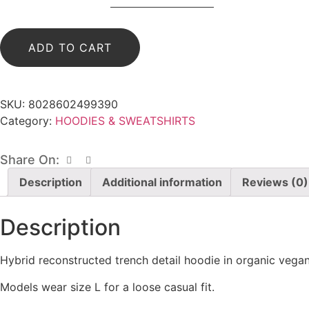
HOODIE
WITH
POCKETS
(WHITE/BLACK)
ADD TO CART
quantity
SKU:
8028602499390
Category:
HOODIES & SWEATSHIRTS
Share On:
Description
Additional information
Reviews (0)
Description
Hybrid reconstructed trench detail hoodie in organic vegan
Models wear size L for a loose casual fit.