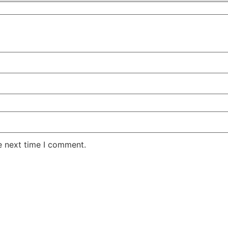
e next time I comment.