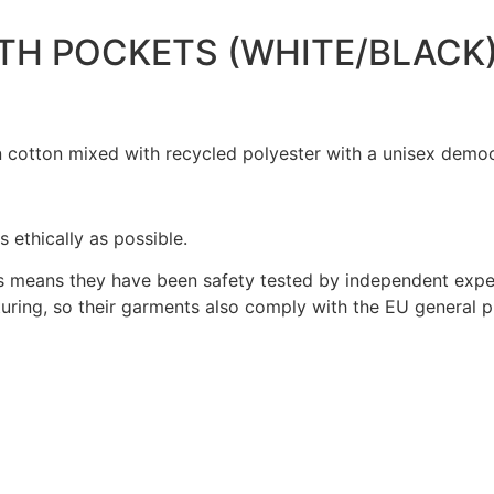
TH POCKETS (WHITE/BLACK
 cotton mixed with recycled polyester with a unisex democr
ethically as possible.
 means they have been safety tested by independent exper
ring, so their garments also comply with the EU general pr