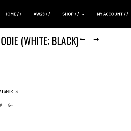
HOME / /
AW23 / /
SHOP / /
MY ACCOUNT / /
ODIE (WHITE; BLACK)
ATSHIRTS