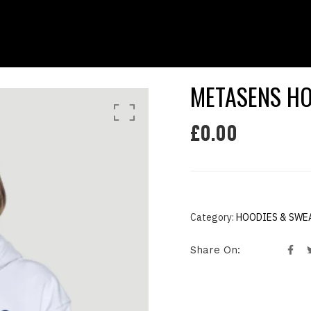
METASENS HO
£
0.00
Category:
HOODIES & SWE
Share On: