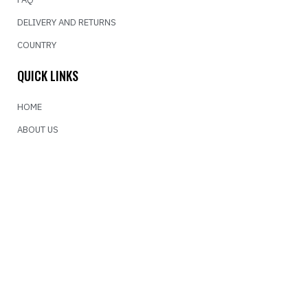
DELIVERY AND RETURNS
COUNTRY
QUICK LINKS
HOME
ABOUT US
CONTACT US
NEWSLETTER
For more information about our shipping policy click on the link.
SEND