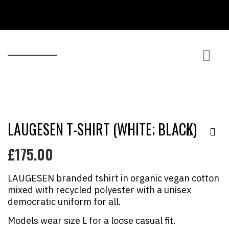
MY ACCOUNT / /
LAUGESEN T-SHIRT (WHITE; BLACK)
£
175.00
LAUGESEN branded tshirt in organic vegan cotton
mixed with recycled polyester with a unisex
democratic uniform for all.
Models wear size L for a loose casual fit.