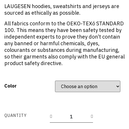
LAUGESEN hoodies, sweatshirts and jerseys are
sourced as ethically as possible.
All fabrics conform to the OEKO-TEXó STANDARD
100. This means they have been safety tested by
independent experts to prove they don’t contain
any banned or harmful chemicals, dyes,
colourants or substances during manufacturing,
so their garments also comply with the EU general
product safety directive.
Color
QUANTITY