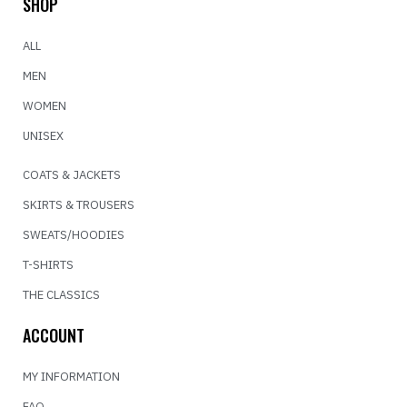
SHOP
ALL
MEN
WOMEN
UNISEX
COATS & JACKETS
SKIRTS & TROUSERS
SWEATS/HOODIES
T-SHIRTS
THE CLASSICS
ACCOUNT
MY INFORMATION
FAQ