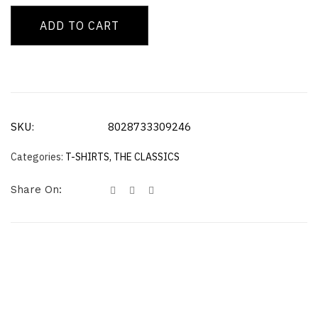
ADD TO CART
SKU:
8028733309246
Categories:
T-SHIRTS
,
THE CLASSICS
Share On: