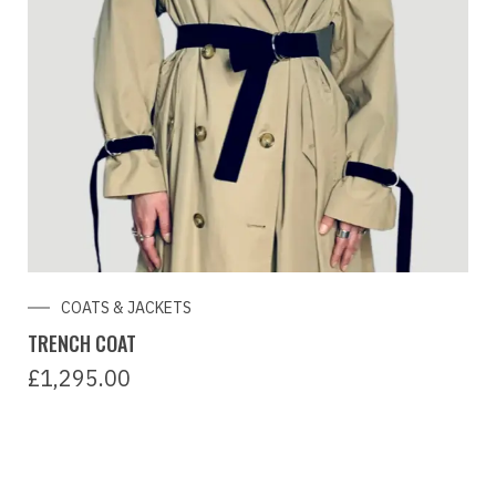
COATS & JACKETS
TRENCH COAT
£
1,295.00