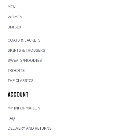
MEN
WOMEN
UNISEX
COATS & JACKETS
SKIRTS & TROUSERS
SWEATS/HOODIES
T-SHIRTS
THE CLASSICS
ACCOUNT
MY INFORMATION
FAQ
DELIVERY AND RETURNS