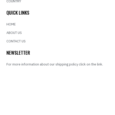
COUNTRY
QUICK LINKS
HOME
ABOUT US
CONTACT US
NEWSLETTER
For more information about our shipping policy click on the link.
SEND
FOLLOW US
INSTAGRAM